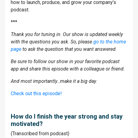
how to launch, produce, and grow your company’s
podcast.
***
Thank you for tuning in. Our show is updated weekly
with the questions you ask. So, please
go to the home
page
to ask the question that you want answered.
Be sure to follow our show in your favorite podcast
app and share this episode with a colleague or friend.
And most importantly…make it a big day.
Check out this episode!
How do I finish the year strong and stay
motivated?
(Transcribed from podcast)