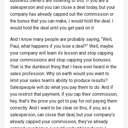
business owners are listening to this. If you are a
salesperson and you can close a deal today, but your
company has already capped out the commission or
the bonus that you can make, I would hold the deal. I
would hold the deal until you get paid on it.
And I know many people are probably saying, “Well,
Paul, what happens if you lose a deal?” Well, maybe
your company will learn its lesson and stop capping
your commissions and stop capping your bonuses.
That is the dumbest thing that I have ever heard in the
sales profession. Why on earth would you want to
limit your sales team’s ability to produce results?
Salespeople will do what you pay them to do. And if
you restrict that payment, if you cap their commission,
hey, that’s the price you got to pay for not paying them
correctly. And I want to be clear on this, if you, as a
salesperson, can close that deal, but your company’s
already capped your commission, they’ve already