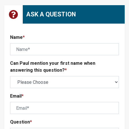
ASK A QUESTION
Name
*
Can Paul mention your first name when
answering this question?
*
Email
*
Question
*