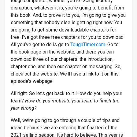
tough competitor, whether you’re facing industry
disruption, whatever it is, you’re going to benefit from
this book. And, to prove it to you, I’m going to give you
something that nobody else is getting right now. You
are going to get some downloadable chapters for
free. I’ve got three free chapters for you to download.
All you’ve got to do is go to
ToughTimer.com
. Go to
the book page on the website, and there you can
download three of our chapters: the introduction,
chapter one, and then our chapter on messaging. So,
check out the website. We’ll have a link to it on this
episode’s webpage.
All right. So let’s get back to it. How do you help your
team?
How do you motivate your team to finish the
year strong?
Well, we’re going to go through a couple of tips and
ideas because we are entering that final leg of the
2021 selling season. It’s hard to believe. This year is