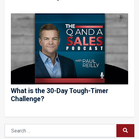
What is the 30-Day Tough-Timer
Challenge?
Search
SUBM