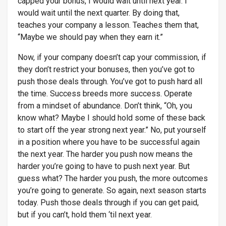
capped your bonus, I would wait until next year. I
would wait until the next quarter. By doing that,
teaches your company a lesson. Teaches them that,
“Maybe we should pay when they earn it.”
Now, if your company doesn’t cap your commission, if
they don’t restrict your bonuses, then you’ve got to
push those deals through. You’ve got to push hard all
the time. Success breeds more success. Operate
from a mindset of abundance. Don’t think, “Oh, you
know what? Maybe I should hold some of these back
to start off the year strong next year.” No, put yourself
in a position where you have to be successful again
the next year. The harder you push now means the
harder you’re going to have to push next year. But
guess what? The harder you push, the more outcomes
you’re going to generate. So again, next season starts
today. Push those deals through if you can get paid,
but if you can’t, hold them ‘til next year.