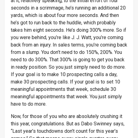
at it, relatively speaking, to the initial effort of four
seconds in a scrimmage, he’s running an additional 20
yards, which is about four more seconds. And then
he’s got to run back to the huddle, which probably
takes him eight seconds. He’s doing 300% more. So if
you were behind, you’re like J. J. Watt, you’re coming
back from an injury. In sales terms, you’re coming back
from a slump. You don’t need to do 150%, 200%. You
need to do 300%. That 300% is going to get you back
in ready position. So you just simply need to do more.
If your goal is to make 10 prospecting calls a day,
make 30 prospecting calls. If your goal is to set 10
meaningful appointments that week, schedule 30
meaningful appointments that week. You just simply
have to do more.
Now, for those of you who are absolutely crushing it
this year, congratulations. But as Dabo Swinney says,
“Last year’s touchdowns don’t count for this year’s