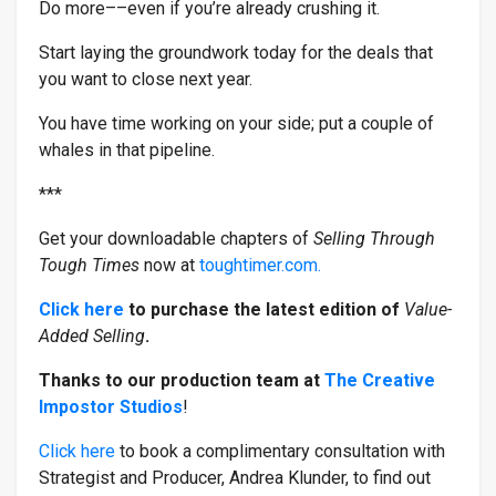
Do more––even if you’re already crushing it.
Start laying the groundwork today for the deals that
you want to close next year.
You have time working on your side; put a couple of
whales in that pipeline.
***
Get your downloadable chapters of
Selling Through
Tough Times
now at
toughtimer.com.
Click here
to purchase the latest edition of
Value-
Added Selling
.
Thanks to our production team at
The Creative
Impostor Studios
!
Click here
to book a complimentary consultation with
Strategist and Producer, Andrea Klunder, to find out