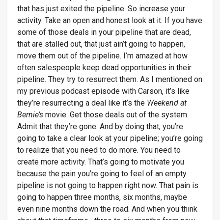
that has just exited the pipeline. So increase your
activity. Take an open and honest look at it. If you have
some of those deals in your pipeline that are dead,
that are stalled out, that just ain’t going to happen,
move them out of the pipeline. I’m amazed at how
often salespeople keep dead opportunities in their
pipeline. They try to resurrect them. As I mentioned on
my previous podcast episode with Carson, it’s like
they’re resurrecting a deal like it’s the
Weekend at
Bernie’s
movie. Get those deals out of the system.
Admit that they’re gone. And by doing that, you’re
going to take a clear look at your pipeline; you’re going
to realize that you need to do more. You need to
create more activity. That’s going to motivate you
because the pain you’re going to feel of an empty
pipeline is not going to happen right now. That pain is
going to happen three months, six months, maybe
even nine months down the road. And when you think