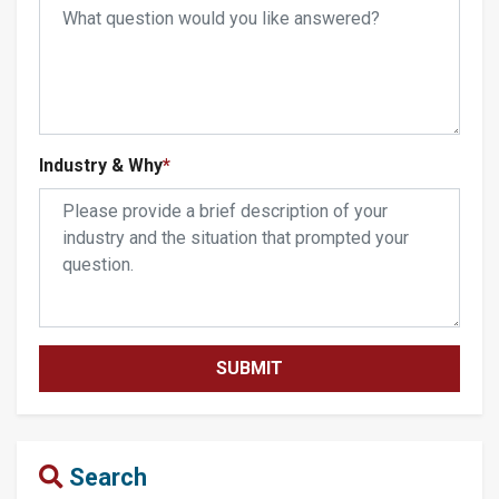
Industry & Why
*
Search