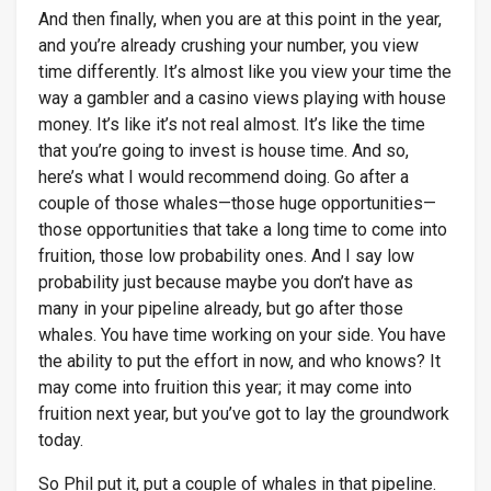
And then finally, when you are at this point in the year,
and you’re already crushing your number, you view
time differently. It’s almost like you view your time the
way a gambler and a casino views playing with house
money. It’s like it’s not real almost. It’s like the time
that you’re going to invest is house time. And so,
here’s what I would recommend doing. Go after a
couple of those whales—those huge opportunities—
those opportunities that take a long time to come into
fruition, those low probability ones. And I say low
probability just because maybe you don’t have as
many in your pipeline already, but go after those
whales. You have time working on your side. You have
the ability to put the effort in now, and who knows? It
may come into fruition this year; it may come into
fruition next year, but you’ve got to lay the groundwork
today.
So Phil put it, put a couple of whales in that pipeline.