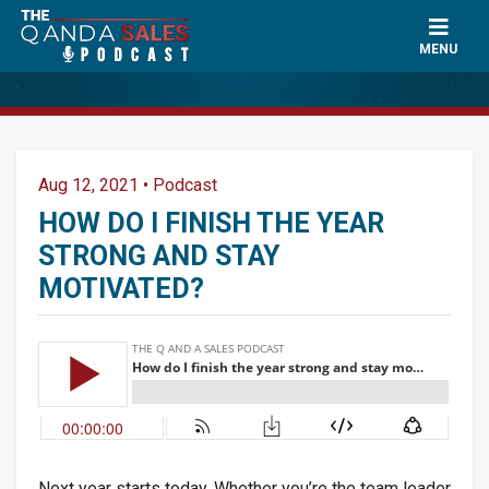
×
Ask a Question
MENU
Name
*
Aug 12, 2021
•
Podcast
Can Paul mention your name?
*
HOW DO I FINISH THE YEAR
STRONG AND STAY
MOTIVATED?
Email
*
Question
*
Next year starts today. Whether you’re the team leader