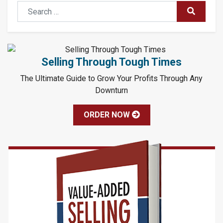
Search
SUBMIT
Selling Through Tough Times
The Ultimate Guide to Grow Your Profits Through Any
Downturn
ORDER NOW