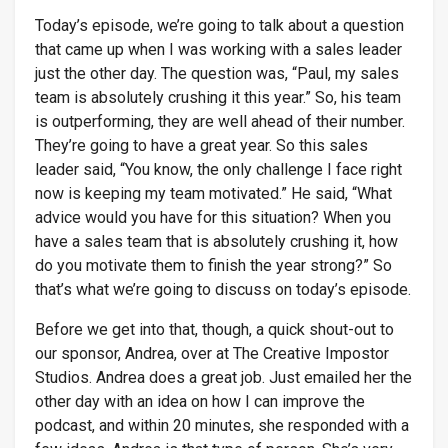
Today’s episode, we’re going to talk about a question
that came up when I was working with a sales leader
just the other day. The question was, “Paul, my sales
team is absolutely crushing it this year.” So, his team
is outperforming, they are well ahead of their number.
They’re going to have a great year. So this sales
leader said, “You know, the only challenge I face right
now is keeping my team motivated.” He said, “What
advice would you have for this situation? When you
have a sales team that is absolutely crushing it, how
do you motivate them to finish the year strong?” So
that’s what we’re going to discuss on today’s episode.
Before we get into that, though, a quick shout-out to
our sponsor, Andrea, over at The Creative Impostor
Studios. Andrea does a great job. Just emailed her the
other day with an idea on how I can improve the
podcast, and within 20 minutes, she responded with a