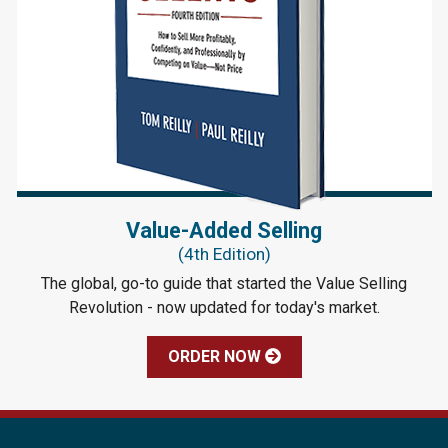
Value-Added Selling
(4th Edition)
The global, go-to guide that started the Value Selling
Revolution - now updated for today's market.
ORDER NOW