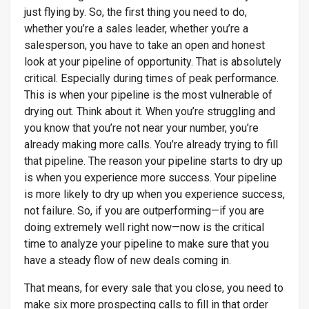
just flying by. So, the first thing you need to do,
whether you’re a sales leader, whether you’re a
salesperson, you have to take an open and honest
look at your pipeline of opportunity. That is absolutely
critical. Especially during times of peak performance.
This is when your pipeline is the most vulnerable of
drying out. Think about it. When you’re struggling and
you know that you’re not near your number, you’re
already making more calls. You’re already trying to fill
that pipeline. The reason your pipeline starts to dry up
is when you experience more success. Your pipeline
is more likely to dry up when you experience success,
not failure. So, if you are outperforming—if you are
doing extremely well right now—now is the critical
time to analyze your pipeline to make sure that you
have a steady flow of new deals coming in.
That means, for every sale that you close, you need to
make six more prospecting calls to fill in that order