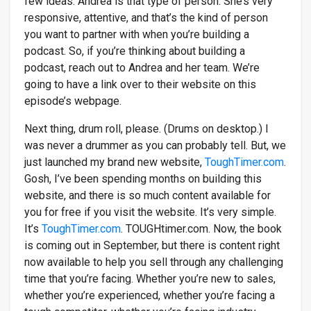
few ideas. Andrea is that type of person. She’s very
responsive, attentive, and that’s the kind of person
you want to partner with when you’re building a
podcast. So, if you’re thinking about building a
podcast, reach out to Andrea and her team. We’re
going to have a link over to their website on this
episode’s webpage.
Next thing, drum roll, please. (Drums on desktop.) I
was never a drummer as you can probably tell. But, we
just launched my brand new website,
ToughTimer.com
.
Gosh, I’ve been spending months on building this
website, and there is so much content available for
you for free if you visit the website. It’s very simple.
It’s
ToughTimer.com
. TOUGHtimer.com. Now, the book
is coming out in September, but there is content right
now available to help you sell through any challenging
time that you’re facing. Whether you’re new to sales,
whether you’re experienced, whether you’re facing a