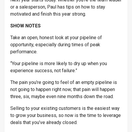
or a salesperson, Paul has tips on how to stay
motivated and finish this year strong.
SHOW NOTES
Industry & Why
*
Take an open, honest look at your pipeline of
opportunity, especially during times of peak
performance.
“Your pipeline is more likely to dry up when you
experience success, not failure.”
The pain you’re going to feel of an empty pipeline is
not going to happen right now; that pain will happen
three, six, maybe even nine months down the road.
Selling to your existing customers is the easiest way
to grow your business, so
now
is the time to leverage
deals that you’ve already closed.