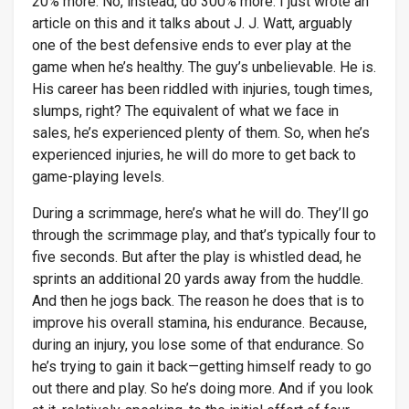
20% more. No, instead, do 300% more. I just wrote an
article on this and it talks about J. J. Watt, arguably
one of the best defensive ends to ever play at the
game when he’s healthy. The guy’s unbelievable. He is.
His career has been riddled with injuries, tough times,
slumps, right? The equivalent of what we face in
sales, he’s experienced plenty of them. So, when he’s
experienced injuries, he will do more to get back to
game-playing levels.
During a scrimmage, here’s what he will do. They’ll go
through the scrimmage play, and that’s typically four to
five seconds. But after the play is whistled dead, he
sprints an additional 20 yards away from the huddle.
And then he jogs back. The reason he does that is to
improve his overall stamina, his endurance. Because,
during an injury, you lose some of that endurance. So
he’s trying to gain it back—getting himself ready to go
out there and play. So he’s doing more. And if you look