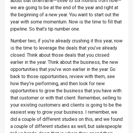
about that timeframe—three to six months from now—
we are going to be at the end of the year and right at
the beginning of a new year. You want to start out the
year with some momentum. Now is the time to fill that
pipeline. So that’s tip number one.
Number two, if you’re already crushing it this year, now
is the time to leverage the deals that you’ve already
closed. Think about those deals that you closed
earlier in the year. Think about the business, the new
opportunities that you’ve won earlier in the year. Go
back to those opportunities, review with them, see
how they’re performing, and then look for new
opportunities to grow the business that you have with
that customer or with that client. Remember, selling to
your existing customers and clients is going to be the
easiest way to grow your business. I remember, we
did a couple of different studies on this, and we found
a couple of different studies as well, but salespeople