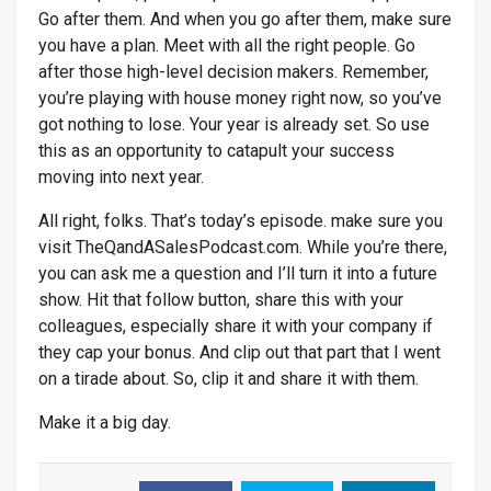
Go after them. And when you go after them, make sure
you have a plan. Meet with all the right people. Go
after those high-level decision makers. Remember,
you’re playing with house money right now, so you’ve
got nothing to lose. Your year is already set. So use
this as an opportunity to catapult your success
moving into next year.
All right, folks. That’s today’s episode. make sure you
visit TheQandASalesPodcast.com. While you’re there,
you can ask me a question and I’ll turn it into a future
show. Hit that follow button, share this with your
colleagues, especially share it with your company if
they cap your bonus. And clip out that part that I went
on a tirade about. So, clip it and share it with them.
Make it a big day.