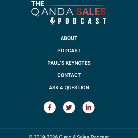
ABOUT
PODCAST
PAUL’S KEYNOTES
CONTACT
ASK A QUESTION
© 2019-2026 Q and A Sales Podcast.