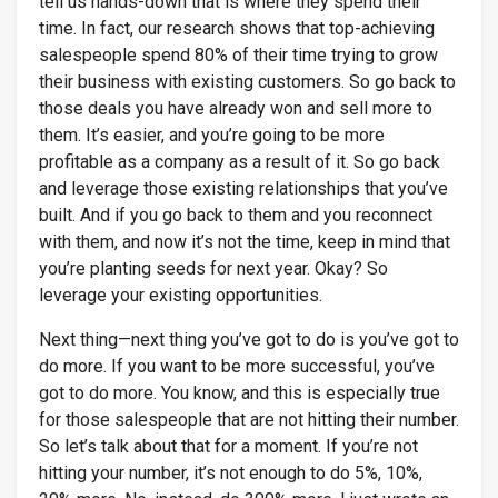
tell us hands-down that is where they spend their
time. In fact, our research shows that top-achieving
salespeople spend 80% of their time trying to grow
their business with existing customers. So go back to
those deals you have already won and sell more to
them. It’s easier, and you’re going to be more
profitable as a company as a result of it. So go back
and leverage those existing relationships that you’ve
built. And if you go back to them and you reconnect
with them, and now it’s not the time, keep in mind that
you’re planting seeds for next year. Okay? So
leverage your existing opportunities.
Next thing—next thing you’ve got to do is you’ve got to
do more. If you want to be more successful, you’ve
got to do more. You know, and this is especially true
for those salespeople that are not hitting their number.
So let’s talk about that for a moment. If you’re not
hitting your number, it’s not enough to do 5%, 10%,