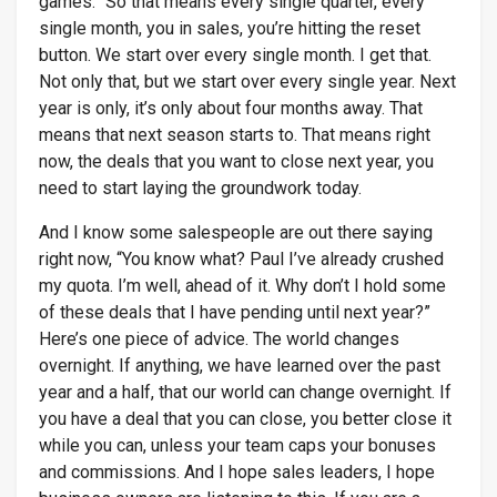
games.” So that means every single quarter, every
single month, you in sales, you’re hitting the reset
button. We start over every single month. I get that.
Not only that, but we start over every single year. Next
year is only, it’s only about four months away. That
means that next season starts to. That means right
now, the deals that you want to close next year, you
need to start laying the groundwork today.
And I know some salespeople are out there saying
right now, “You know what? Paul I’ve already crushed
my quota. I’m well, ahead of it. Why don’t I hold some
of these deals that I have pending until next year?”
Here’s one piece of advice. The world changes
overnight. If anything, we have learned over the past
year and a half, that our world can change overnight. If
you have a deal that you can close, you better close it
while you can, unless your team caps your bonuses
and commissions. And I hope sales leaders, I hope