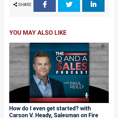
SHARE
YOU MAY ALSO LIKE
How do I even get started? with
Carson V. Heady, Salesman on Fire