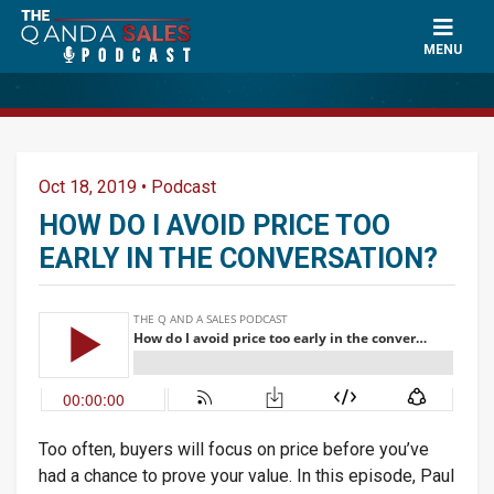
MENU
Oct 18, 2019
•
Podcast
HOW DO I AVOID PRICE TOO
EARLY IN THE CONVERSATION?
Too often, buyers will focus on price before you’ve
had a chance to prove your value. In this episode, Paul