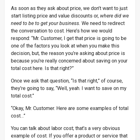
As soon as they ask about price, we don’t want to just
start listing price and value discounts or,
where did we
need to be to get your business.
We need to redirect
the conversation to cost. Here’s how we would
respond: “Mr. Customer, I get that price is going to be
one of the factors you look at when you make this
decision, but, the reason you’re asking about price is
because you’re really concerned about saving on your
total cost here. Is that right?”
Once we ask that question, “Is that right,” of course,
they’re going to say, “Well, yeah. I want to save on my
total cost.”
“Okay, Mr. Customer. Here are some examples of total
cost…”
You can talk about labor cost; that’s a very obvious
example of cost. If you offer a product or service that