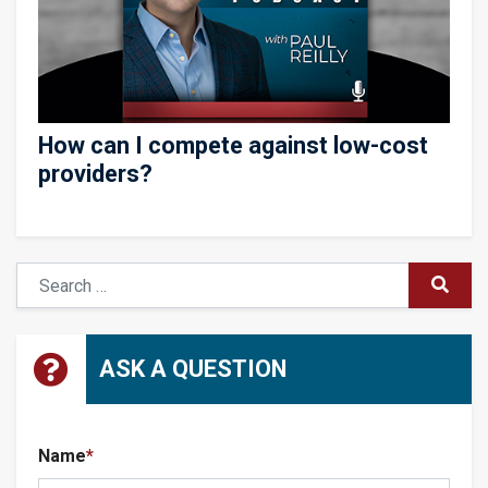
How can I compete against low-cost
providers?
Search
SUBM
ASK A QUESTION
Name
*