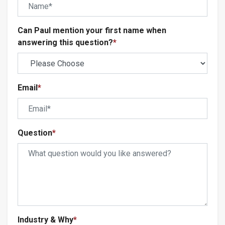
Can Paul mention your first name when
answering this question?
*
Email
*
Question
*
Industry & Why
*