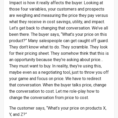
Impact is how it really affects the buyer. Looking at
those four variables, your customers and prospects
are weighing and measuring the price they pay versus
what they receive in cost savings, utility, and impact.
Let’s get back to changing that conversation. We’ve all
been there. The buyer says, “What’s your price on this
product?” Many salespeople can get caught off guard.
They don’t know what to do. They scramble. They look
for their pricing sheet. They somehow think that this is
an opportunity because they’re asking about price…
They must want to buy. In reality, they’re using this,
maybe even as a negotiating tool, just to throw you off
your game and focus on price. We have to redirect
that conversation. When the buyer talks price, change
the conversation to cost. Let me role-play how to
change the conversation from price to cost.
The customer says, “What’s your price on products X,
Y, and Z?”