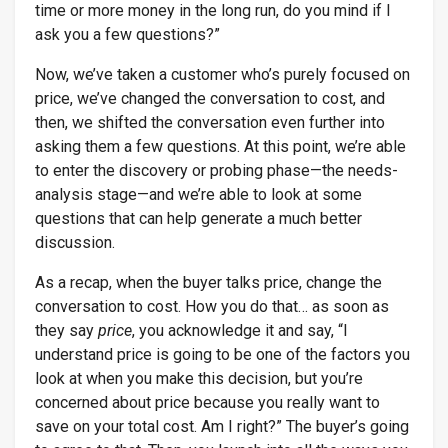
time or more money in the long run, do you mind if I
ask you a few questions?”
Now, we’ve taken a customer who’s purely focused on
price, we’ve changed the conversation to cost, and
then, we shifted the conversation even further into
asking them a few questions. At this point, we’re able
to enter the discovery or probing phase—the needs-
analysis stage—and we’re able to look at some
questions that can help generate a much better
discussion.
As a recap, when the buyer talks price, change the
conversation to cost. How you do that… as soon as
they say
price
, you acknowledge it and say, “I
understand price is going to be one of the factors you
look at when you make this decision, but you’re
concerned about price because you really want to
save on your total cost. Am I right?” The buyer’s going