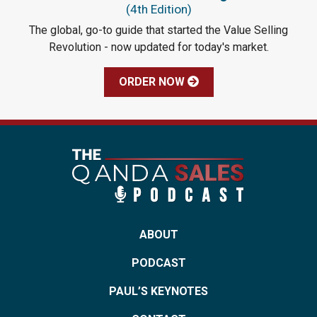
(4th Edition)
The global, go-to guide that started the Value Selling
Revolution - now updated for today's market.
ORDER NOW
ABOUT
PODCAST
PAUL’S KEYNOTES