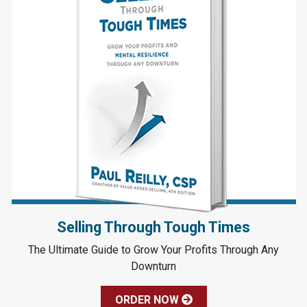
Selling Through Tough Times
The Ultimate Guide to Grow Your Profits Through Any
Downturn
ORDER NOW