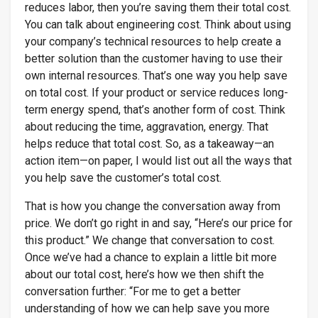
reduces labor, then you’re saving them their total cost.
You can talk about engineering cost. Think about using
your company’s technical resources to help create a
better solution than the customer having to use their
own internal resources. That’s one way you help save
on total cost. If your product or service reduces long-
term energy spend, that’s another form of cost. Think
about reducing the time, aggravation, energy. That
helps reduce that total cost. So, as a takeaway—an
action item—on paper, I would list out all the ways that
you help save the customer’s total cost.
That is how you change the conversation away from
price. We don’t go right in and say, “Here’s our price for
this product.” We change that conversation to cost.
Once we’ve had a chance to explain a little bit more
about our total cost, here’s how we then shift the
conversation further: “For me to get a better
understanding of how we can help save you more