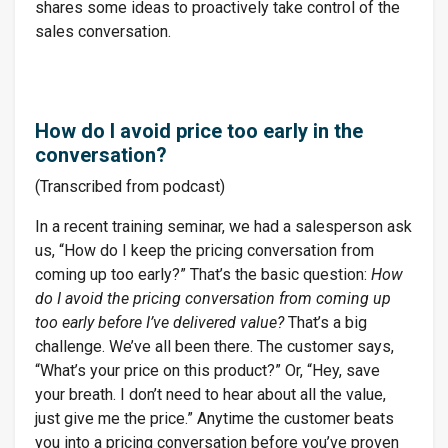
shares some ideas to proactively take control of the
sales conversation.
How do I avoid price too early in the
conversation?
(Transcribed from podcast)
In a recent training seminar, we had a salesperson ask
us, “How do I keep the pricing conversation from
coming up too early?” That’s the basic question:
How
do I avoid the pricing conversation from coming up
too early before I’ve delivered value?
That’s a big
challenge. We’ve all been there. The customer says,
“What’s your price on this product?” Or, “Hey, save
your breath. I don’t need to hear about all the value,
just give me the price.” Anytime the customer beats
you into a pricing conversation before you’ve proven