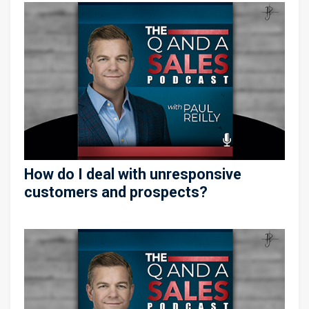
How do I deal with unresponsive
customers and prospects?