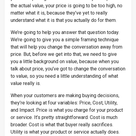
the actual value, your price is going to be too high, no
matter what it is, because they’ve yet to really
understand what it is that you actually do for them.
We’re going to help you answer that question today.
We’re going to give you a simple framing technique
that will help you change the conversation away from
price. But, before we get into that, we need to give
you a little background on value, because when you
talk about price, you’ve got to change the conversation
to value, so you need a little understanding of what
value really is.
When your customers are making buying decisions,
they’re looking at four variables: Price, Cost, Utility,
and Impact. Price is what you charge for your product
or service. It’s pretty straightforward. Cost is much
broader. Cost is what that buyer really sacrifices.
Utility is what your product or service actually does.