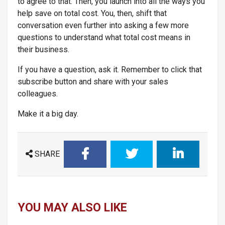
to agree to that. Then, you launch into all the ways you
help save on total cost. You, then, shift that
conversation even further into asking a few more
questions to understand what total cost means in
their business.
If you have a question, ask it. Remember to click that
subscribe button and share with your sales
colleagues.
Make it a big day.
SHARE
YOU MAY ALSO LIKE