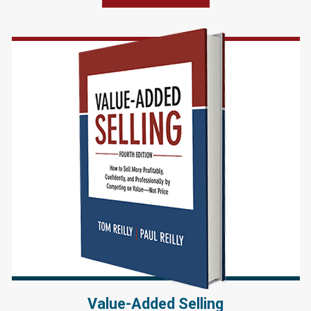
Value-Added Selling