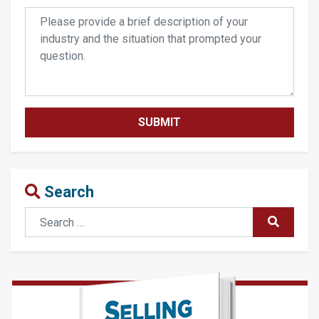
Search
Search
SUBMIT