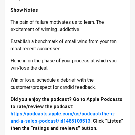
Show Notes
The pain of failure motivates us to learn. The
Industry & Why
*
excitement of winning…addictive.
Establish a benchmark of small wins from your ten
most recent successes.
Hone in on the phase of your process at which you
win/lose the deal.
Win or lose, schedule a debrief with the
customer/prospect for candid feedback.
Did you enjoy the podcast? Go to Apple Podcasts
to rate/review the podcast:
https://podcasts.apple.com/us/podcast/the-q-
and-a-sales-podcast/id1485103513
. Click “Listen”
then the “ratings and reviews” button.