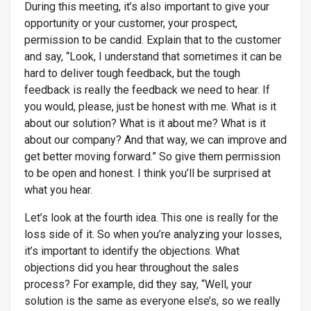
During this meeting, it’s also important to give your
opportunity or your customer, your prospect,
permission to be candid. Explain that to the customer
and say, “Look, I understand that sometimes it can be
hard to deliver tough feedback, but the tough
feedback is really the feedback we need to hear. If
you would, please, just be honest with me. What is it
about our solution? What is it about me? What is it
about our company? And that way, we can improve and
get better moving forward.” So give them permission
to be open and honest. I think you’ll be surprised at
what you hear.
Let’s look at the fourth idea. This one is really for the
loss side of it. So when you’re analyzing your losses,
it’s important to identify the objections. What
objections did you hear throughout the sales
process? For example, did they say, “Well, your
solution is the same as everyone else’s, so we really