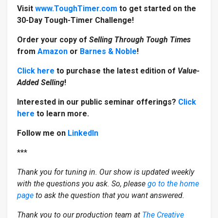
Visit
www.ToughTimer.com
to get started on the
30-Day Tough-Timer Challenge!
Order your copy of
Selling Through Tough Times
from
Amazon
or
Barnes & Noble
!
Click here
to purchase the latest edition of
Value-
Added Selling
!
Interested in our public seminar offerings?
Click
here
to learn more.
Follow me on
LinkedIn
***
Thank you for tuning in. Our show is updated weekly
with the questions you ask. So, please
go to the home
page
to ask the question that you want answered.
Thank you to our production team at
The Creative