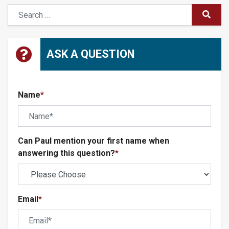
Search
SUBM
ASK A QUESTION
Name
*
Can Paul mention your first name when
answering this question?
*
Email
*