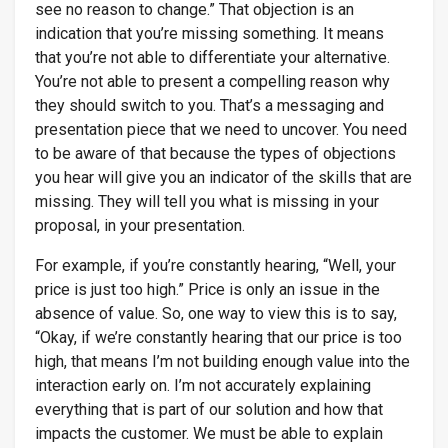
see no reason to change.” That objection is an
indication that you’re missing something. It means
that you’re not able to differentiate your alternative.
You’re not able to present a compelling reason why
they should switch to you. That’s a messaging and
presentation piece that we need to uncover. You need
to be aware of that because the types of objections
you hear will give you an indicator of the skills that are
missing. They will tell you what is missing in your
proposal, in your presentation.
For example, if you’re constantly hearing, “Well, your
price is just too high.” Price is only an issue in the
absence of value. So, one way to view this is to say,
“Okay, if we’re constantly hearing that our price is too
high, that means I’m not building enough value into the
interaction early on. I’m not accurately explaining
everything that is part of our solution and how that
impacts the customer. We must be able to explain