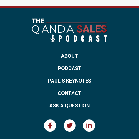
ABOUT
PODCAST
PAUL’S KEYNOTES
CONTACT
ASK A QUESTION