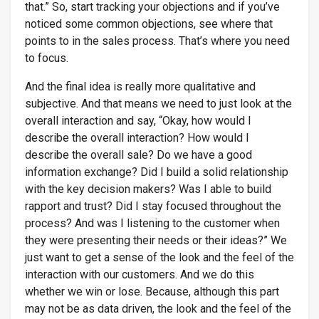
that.” So, start tracking your objections and if you’ve
noticed some common objections, see where that
points to in the sales process. That’s where you need
to focus.
And the final idea is really more qualitative and
subjective. And that means we need to just look at the
overall interaction and say, “Okay, how would I
describe the overall interaction? How would I
describe the overall sale? Do we have a good
information exchange? Did I build a solid relationship
with the key decision makers? Was I able to build
rapport and trust? Did I stay focused throughout the
process? And was I listening to the customer when
they were presenting their needs or their ideas?” We
just want to get a sense of the look and the feel of the
interaction with our customers. And we do this
whether we win or lose. Because, although this part
may not be as data driven, the look and the feel of the