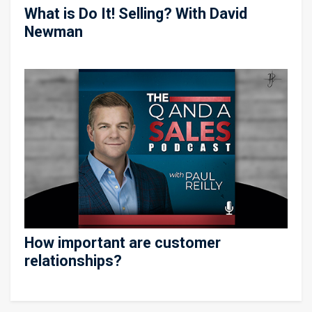
What is Do It! Selling? With David
Newman
How important are customer
relationships?