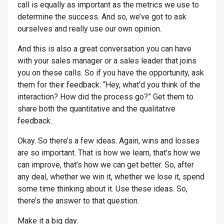
call is equally as important as the metrics we use to
determine the success. And so, we’ve got to ask
ourselves and really use our own opinion.
And this is also a great conversation you can have
with your sales manager or a sales leader that joins
you on these calls. So if you have the opportunity, ask
them for their feedback: “Hey, what’d you think of the
interaction? How did the process go?” Get them to
share both the quantitative and the qualitative
feedback.
Okay. So there’s a few ideas. Again, wins and losses
are so important. That is how we learn, that’s how we
can improve, that’s how we can get better. So, after
any deal, whether we win it, whether we lose it, spend
some time thinking about it. Use these ideas. So,
there’s the answer to that question.
Make it a big day.