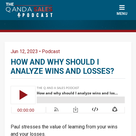
×
Ask a Question
MENU
Name
*
Jun 12, 2023
•
Podcast
Can Paul mention your name?
*
HOW AND WHY SHOULD I
ANALYZE WINS AND LOSSES?
Email
*
Question
*
Paul stresses the value of learning from your wins
and your losses.