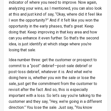
indicator of where you need to improve. Now again,
analyzing your wins, as I mentioned, you can also look
at this and just kind of say, “Okay, where did it feel like
I won the opportunity?” And if it felt like you won the
opportunity in the early phases, that’s great. Keep
doing that. Keep improving in that key area and how
can you enhance it even further. So that’s the second
idea, is just identify at which stage where you’re
losing that sale.
Idea number three: get the customer or prospect to
commit to a “post” debrief—post-sale debrief or
post-loss debrief, whatever it is. And what we’re
doing here is, whether you win the sale or lose the
sale, just get the commitment from the customer to
revisit after the fact. And so, this is especially
important with a loss. So let’s say you’re talking to the
customer and they say, “Hey, we’re going in a different
direction.” You lose the sale. Just say, “You know