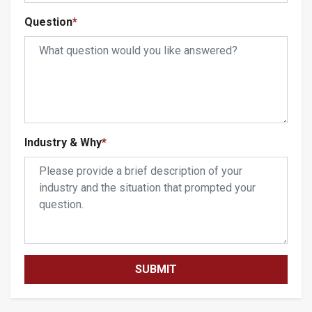
Question
*
Industry & Why
*