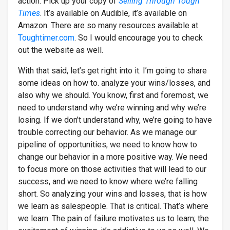
action. Pick up your copy of
Selling Through Tough
Times
. It’s available on Audible, it’s available on
Amazon. There are so many resources available at
Toughtimer.com
. So I would encourage you to check
out the website as well.
With that said, let’s get right into it. I’m going to share
some ideas on how to. analyze your wins/losses, and
also why we should. You know, first and foremost, we
need to understand why we’re winning and why we’re
losing. If we don’t understand why, we’re going to have
trouble correcting our behavior. As we manage our
pipeline of opportunities, we need to know how to
change our behavior in a more positive way. We need
to focus more on those activities that will lead to our
success, and we need to know where we’re falling
short. So analyzing your wins and losses, that is how
we learn as salespeople. That is critical. That’s where
we learn. The pain of failure motivates us to learn; the