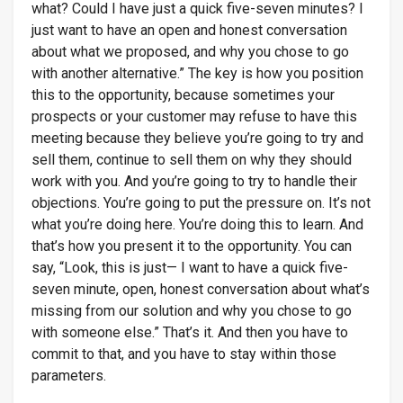
what? Could I have just a quick five-seven minutes? I
just want to have an open and honest conversation
about what we proposed, and why you chose to go
with another alternative.” The key is how you position
this to the opportunity, because sometimes your
prospects or your customer may refuse to have this
meeting because they believe you’re going to try and
sell them, continue to sell them on why they should
work with you. And you’re going to try to handle their
objections. You’re going to put the pressure on. It’s not
what you’re doing here. You’re doing this to learn. And
that’s how you present it to the opportunity. You can
say, “Look, this is just— I want to have a quick five-
seven minute, open, honest conversation about what’s
missing from our solution and why you chose to go
with someone else.” That’s it. And then you have to
commit to that, and you have to stay within those
parameters.