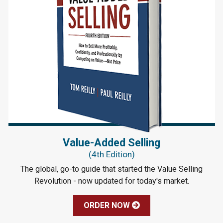
Value-Added Selling
(4th Edition)
The global, go-to guide that started the Value Selling
Revolution - now updated for today's market.
ORDER NOW