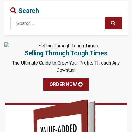
Search
Search
SUBMIT
Selling Through Tough Times
The Ultimate Guide to Grow Your Profits Through Any
Downturn
ORDER NOW