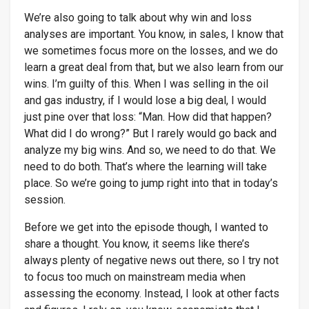
We’re also going to talk about why win and loss
analyses are important. You know, in sales, I know that
we sometimes focus more on the losses, and we do
learn a great deal from that, but we also learn from our
wins. I’m guilty of this. When I was selling in the oil
and gas industry, if I would lose a big deal, I would
just pine over that loss: “Man. How did that happen?
What did I do wrong?” But I rarely would go back and
analyze my big wins. And so, we need to do that. We
need to do both. That’s where the learning will take
place. So we’re going to jump right into that in today’s
session.
Before we get into the episode though, I wanted to
share a thought. You know, it seems like there’s
always plenty of negative news out there, so I try not
to focus too much on mainstream media when
assessing the economy. Instead, I look at other facts