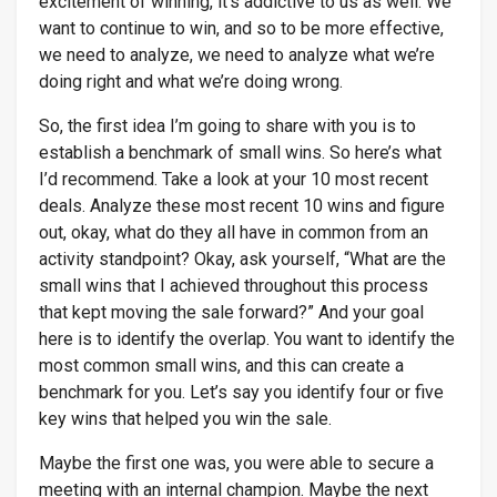
excitement of winning, it’s addictive to us as well. We
want to continue to win, and so to be more effective,
we need to analyze, we need to analyze what we’re
doing right and what we’re doing wrong.
So, the first idea I’m going to share with you is to
establish a benchmark of small wins. So here’s what
I’d recommend. Take a look at your 10 most recent
deals. Analyze these most recent 10 wins and figure
out, okay, what do they all have in common from an
activity standpoint? Okay, ask yourself, “What are the
small wins that I achieved throughout this process
that kept moving the sale forward?” And your goal
here is to identify the overlap. You want to identify the
most common small wins, and this can create a
benchmark for you. Let’s say you identify four or five
key wins that helped you win the sale.
Maybe the first one was, you were able to secure a
meeting with an internal champion. Maybe the next