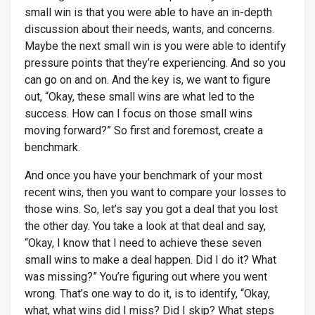
small win is that you were able to have an in-depth
discussion about their needs, wants, and concerns.
Maybe the next small win is you were able to identify
pressure points that they’re experiencing. And so you
can go on and on. And the key is, we want to figure
out, “Okay, these small wins are what led to the
success. How can I focus on those small wins
moving forward?” So first and foremost, create a
benchmark.
And once you have your benchmark of your most
recent wins, then you want to compare your losses to
those wins. So, let’s say you got a deal that you lost
the other day. You take a look at that deal and say,
“Okay, I know that I need to achieve these seven
small wins to make a deal happen. Did I do it? What
was missing?” You’re figuring out where you went
wrong. That’s one way to do it, is to identify, “Okay,
what, what wins did I miss? Did I skip? What steps