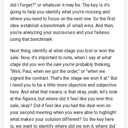
did I forget?” or whatever it may be. The key is it’s
going to help you identify what you’re missing and
where you need to focus on the next one. So the first
idea: establish a benchmark of small wins. And then,
you’re analyzing your successes and your failures
using that benchmark.
Next thing, identify at what stage you lost or won the
sale. Now, it’s important to note, when I say
at what
stage did you win the sale
you’re probably thinking,
“Well, Paul, when we got the order,” or “when we
signed the contract. That’s the stage we won it at.” But
I need you to be a little more objective and subjective
here. And what that means is that okay, yeah, let’s look
at the figures, but where did it feel like you won this
sale, okay? Did it feel like you had the deal won on
your second meeting when you were able to highlight
what makes your solution different? So the key here
is, we want to identify where did we win it, where did