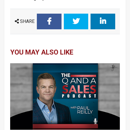
SHARE
YOU MAY ALSO LIKE