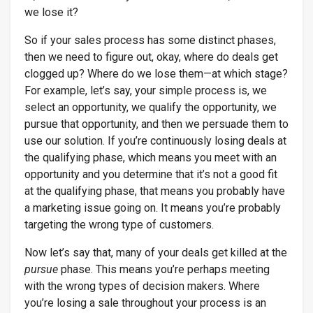
we lose it?
So if your sales process has some distinct phases,
then we need to figure out, okay, where do deals get
clogged up? Where do we lose them—at which stage?
For example, let’s say, your simple process is, we
select an opportunity, we qualify the opportunity, we
pursue that opportunity, and then we persuade them to
use our solution. If you’re continuously losing deals at
the qualifying phase, which means you meet with an
opportunity and you determine that it’s not a good fit
at the qualifying phase, that means you probably have
a marketing issue going on. It means you’re probably
targeting the wrong type of customers.
Now let’s say that, many of your deals get killed at the
pursue
phase. This means you’re perhaps meeting
with the wrong types of decision makers. Where
you’re losing a sale throughout your process is an