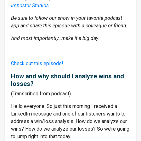
Impostor Studios
.
Be sure to follow our show in your favorite podcast
app and share this episode with a colleague or friend.
And most importantly…make it a big day.
Check out this episode!
How and why should I analyze wins and
losses?
(Transcribed from podcast)
Hello everyone. So just this morning I received a
LinkedIn message and one of our listeners wants to
address a win/loss analysis. How do we analyze our
wins? How do we analyze our losses? So we’re going
to jump right into that today.