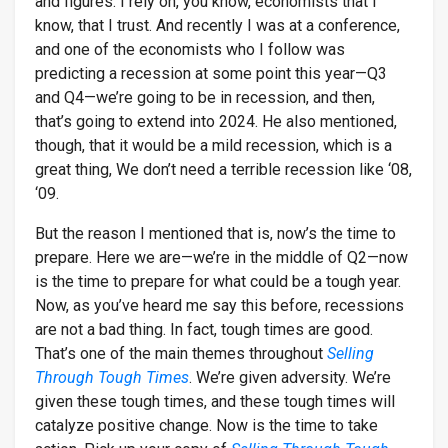
and figures. I rely on, you know, economists that I
know, that I trust. And recently I was at a conference,
and one of the economists who I follow was
predicting a recession at some point this year—Q3
and Q4—we’re going to be in recession, and then,
that’s going to extend into 2024. He also mentioned,
though, that it would be a mild recession, which is a
great thing, We don’t need a terrible recession like ‘08,
‘09.
But the reason I mentioned that is, now’s the time to
prepare. Here we are—we’re in the middle of Q2—now
is the time to prepare for what could be a tough year.
Now, as you’ve heard me say this before, recessions
are not a bad thing. In fact, tough times are good.
That’s one of the main themes throughout
Selling
Through Tough Times
. We’re given adversity. We’re
given these tough times, and these tough times will
catalyze positive change. Now is the time to take