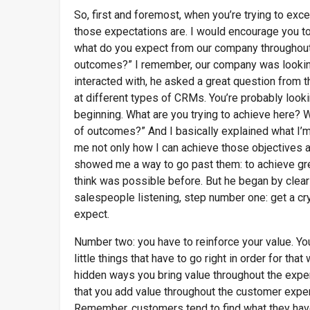
So, first and foremost, when you’re trying to ex
those expectations are. I would encourage you t
what do you expect from our company throughout
outcomes?” I remember, our company was looki
interacted with, he asked a great question from th
at different types of CRMs. You’re probably looking
beginning. What are you trying to achieve here? 
of outcomes?” And I basically explained what I’m 
me not only how I can achieve those objectives a
showed me a way to go past them: to achieve grea
think was possible before. But he began by clear
salespeople listening, step number one: get a cr
expect.
Number two: you have to reinforce your value. Yo
little things that have to go right in order for th
hidden ways you bring value throughout the expe
that you add value throughout the customer experi
Remember, customers tend to find what they have