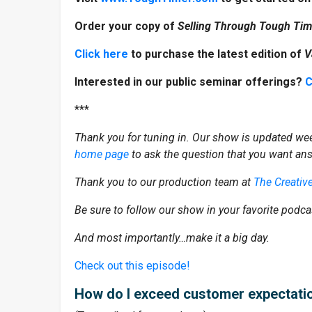
Order your copy of
Selling Through Tough Ti
Click here
to purchase the latest edition of
V
Interested in our public seminar offerings?
C
***
Thank you for tuning in. Our show is updated wee
home page
to ask the question that you want an
Thank you to our production team at
The Creativ
Be sure to follow our show in your favorite podca
And most importantly…make it a big day.
Check out this episode!
How do I exceed customer expectati