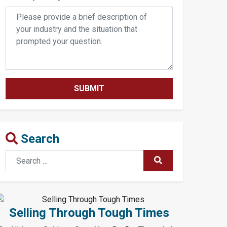
Search
Search
SUBMIT
Selling Through Tough Times