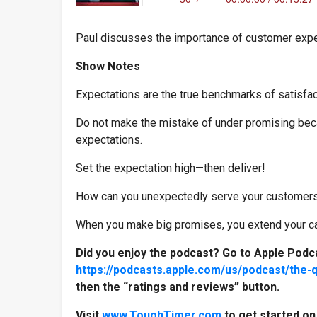
Paul discusses the importance of customer exp
Show Notes
Expectations are the true benchmarks of satisfac
Do not make the mistake of under promising beca
expectations.
Set the expectation high—then deliver!
How can you unexpectedly serve your customers
When you make big promises, you extend your cap
Did you enjoy the podcast? Go to Apple Podc
https://podcasts.apple.com/us/podcast/the-
then the “ratings and reviews” button.
Visit
www.ToughTimer.com
to get started o