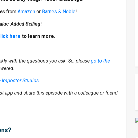
mes
from
Amazon
or
Barnes & Noble
!
alue-Added Selling
!
lick here
to learn more.
kly with the questions you ask. So, please
go to the
swered.
e Impostor Studios
.
st app and share this episode with a colleague or friend.
ons?