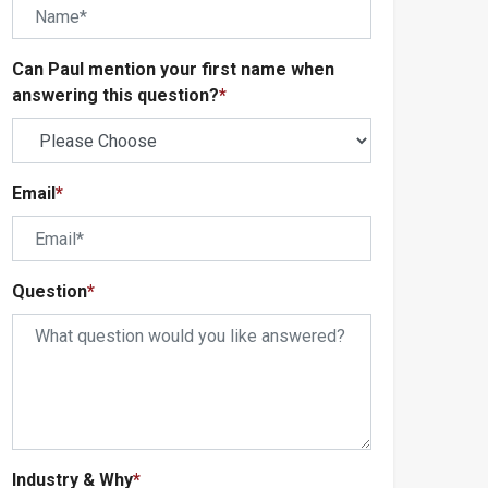
Can Paul mention your first name when
answering this question?
*
Email
*
Question
*
Industry & Why
*