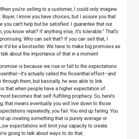
hen you’re selling to a customer, I could only imagine
. Buyer, I know you have choices, but I assure you that
 you can’t help but be satisfied. I guarantee that our
, you know what? If anything else, it’s tolerable.” That’s
 promising. Who can sell that? If you
can
sell that, I
re it’d be a bestseller. We have to make big promises as
 talk about the importance of that in a moment.
 promise is because we rise or fall to the expectations
osenthal—it’s actually called the Rosenthal effect—and
through them, but basically, he was able to link
is that when people have a higher expectation of
lmost becomes that self-fulfilling prophecy. So, here’s
ng, that means eventually you will live down to those
ectations repeatedly, you fail. You end up failing. You
nd up creating something that is purely average or
ow expectations will limit your capacity to create
’re going to talk about ways to do that.