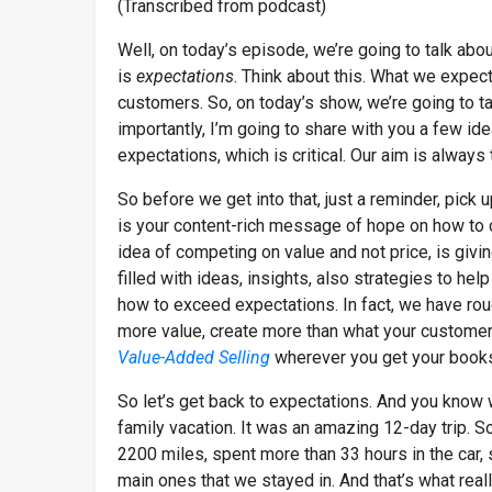
(Transcribed from podcast)
Well, on today’s episode, we’re going to talk abo
is
expectations
. Think about this. What we expect
customers. So, on today’s show, we’re going to t
importantly, I’m going to share with you a few i
expectations, which is critical. Our aim is alwa
So before we get into that, just a reminder, pick 
is your content-rich message of hope on how to co
idea of competing on value and not price, is givi
filled with ideas, insights, also strategies to he
how to exceed expectations. In fact, we have ro
more value, create more than what your customers 
Value-Added Selling
wherever you get your book
So let’s get back to expectations. And you know w
family vacation. It was an amazing 12-day trip. 
2200 miles, spent more than 33 hours in the car, 
main ones that we stayed in. And that’s what rea