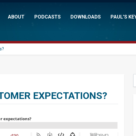
ABOUT
PODCASTS
DOWNLOADS
PAUL’S KE
s?
S
STOMER EXPECTATIONS?