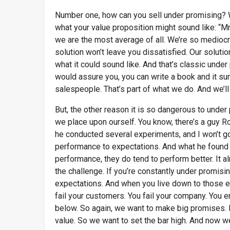
Number one, how can you sell under promising? W
what your value proposition might sound like: “Mr
we are the most average of all. We’re so mediocre
solution won’t leave you dissatisfied. Our solution
what it could sound like. And that’s classic under
would assure you, you can write a book and it su
salespeople. That’s part of what we do. And we’ll
But, the other reason it is so dangerous to under
we place upon ourself. You know, there’s a guy R
he conducted several experiments, and I won’t go 
performance to expectations. And what he found 
performance, they do tend to perform better. It a
the challenge. If you’re constantly under promisi
expectations. And when you live down to those exp
fail your customers. You fail your company. You e
below. So again, we want to make big promises. L
value. So we want to set the bar high. And now we