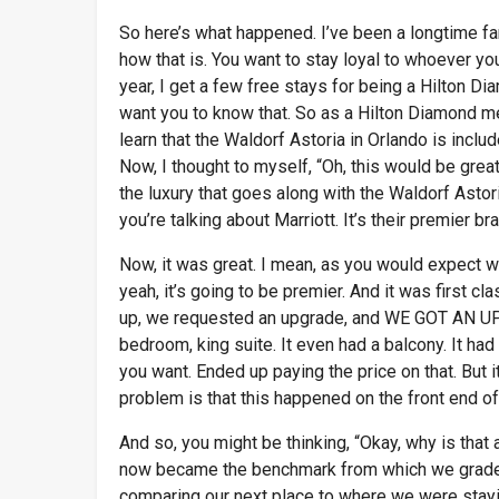
So here’s what happened. I’ve been a longtime fan
how that is. You want to stay loyal to whoever you
year, I get a few free stays for being a Hilton Di
want you to know that. So as a Hilton Diamond me
learn that the Waldorf Astoria in Orlando is includ
Now, I thought to myself, “Oh, this would be great
the luxury that goes along with the Waldorf Astoria.
you’re talking about Marriott. It’s their premier bra
Now, it was great. I mean, as you would expect wh
yeah, it’s going to be premier. And it was first 
up, we requested an upgrade, and WE GOT AN UPGR
bedroom, king suite. It even had a balcony. It had
you want. Ended up paying the price on that. But i
problem is that this happened on the front end of 
And so, you might be thinking, “Okay, why is that 
now became the benchmark from which we graded
comparing our next place to where we were staying