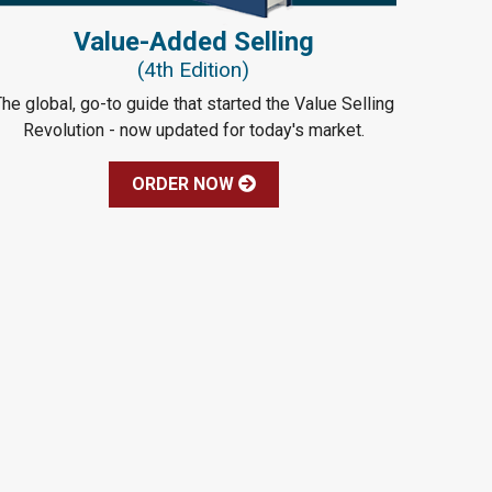
Value-Added Selling
(4th Edition)
he global, go-to guide that started the Value Selling
Revolution - now updated for today's market.
ORDER NOW