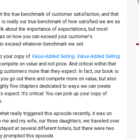
ut the true benchmark of customer satisfaction, and that
 is really our true benchmark of how satisfied we are as
alk about the importance of expectations, but most
deas on how you can exceed your customer’s
ys to exceed whatever benchmark we set.
up your copy of
Value-Added Selling
.
Value-Added Selling
mpete on value and not price. And critical within that
ng customers more than they expect. In fact, our book is
lp you go out there and compete more on value, but also
ughly five chapters dedicated to ways we can create
expect. It’s critical. You can pick up your copy of
s.
hat really triggered this episode recently, it was on
So me and my wife, our three daughters, we traveled over
stayed at several different hotels, but there were two
lly prompted this episode.