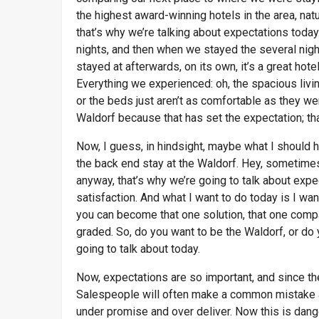
the highest award-winning hotels in the area, natu
that’s why we’re talking about expectations toda
nights, and then when we stayed the several night
stayed at afterwards, on its own, it’s a great hotel
Everything we experienced: oh, the spacious living
or the beds just aren’t as comfortable as they w
Waldorf because that has set the expectation; th
Now, I guess, in hindsight, maybe what I should h
the back end stay at the Waldorf. Hey, sometimes 
anyway, that’s why we’re going to talk about exp
satisfaction. And what I want to do today is I 
you can become that one solution, that one comp
graded. So, do you want to be the Waldorf, or do 
going to talk about today.
Now, expectations are so important, and since t
Salespeople will often make a common mistake an
under promise and over deliver. Now this is dan