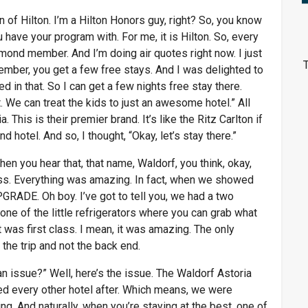
 of Hilton. I’m a Hilton Honors guy, right? So, you know
 have your program with. For me, it is Hilton. So, every
amond member. And I’m doing air quotes right now. I just
T
mber, you get a few free stays. And I was delighted to
ed in that. So I can get a few nights free stay there.
. We can treat the kids to just an awesome hotel.” All
 This is their premier brand. It’s like the Ritz Carlton if
nd hotel. And so, I thought, “Okay, let’s stay there.”
en you hear that, that name, Waldorf, you think, okay,
class. Everything was amazing. In fact, when we showed
ADE. Oh boy. I’ve got to tell you, we had a two
 one of the little refrigerators where you can grab what
t was first class. I mean, it was amazing. The only
the trip and not the back end.
an issue?” Well, here’s the issue. The Waldorf Astoria
 every other hotel after. Which means, we were
. And naturally, when you’re staying at the best, one of