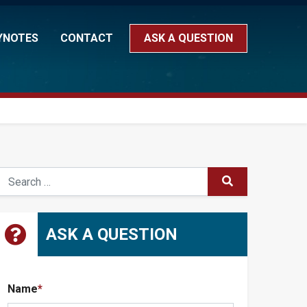
YNOTES
CONTACT
ASK A QUESTION
earch
SUBMIT
ASK A QUESTION
Name
*