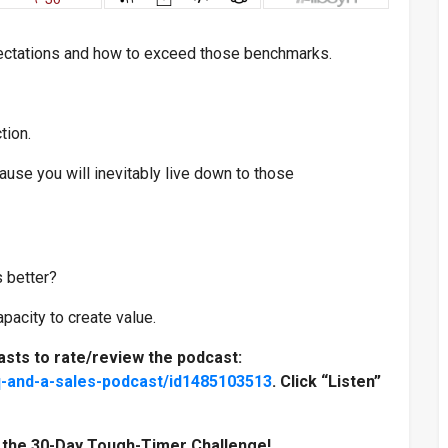
ectations and how to exceed those benchmarks.
tion.
use you will inevitably live down to those
 better?
acity to create value.
asts to rate/review the podcast:
q-and-a-sales-podcast/id1485103513
. Click “Listen”
n the 30-Day Tough-Timer Challenge!