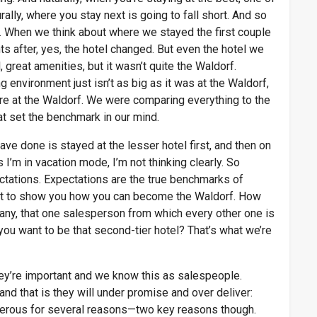
rally, where you stay next is going to fall short. And so
y. When we think about where we stayed the first couple
s after, yes, the hotel changed. But even the hotel we
, great amenities, but it wasn’t quite the Waldorf.
 environment just isn’t as big as it was at the Waldorf,
ere at the Waldorf. We were comparing everything to the
at set the benchmark in our mind.
ave done is stayed at the lesser hotel first, and then on
I’m in vacation mode, I’m not thinking clearly. So
ectations. Expectations are the true benchmarks of
want to show you how you can become the Waldorf. How
any, that one salesperson from which every other one is
you want to be that second-tier hotel? That’s what we’re
hey’re important and we know this as salespeople.
d that is they will under promise and over deliver:
gerous for several reasons—two key reasons though.