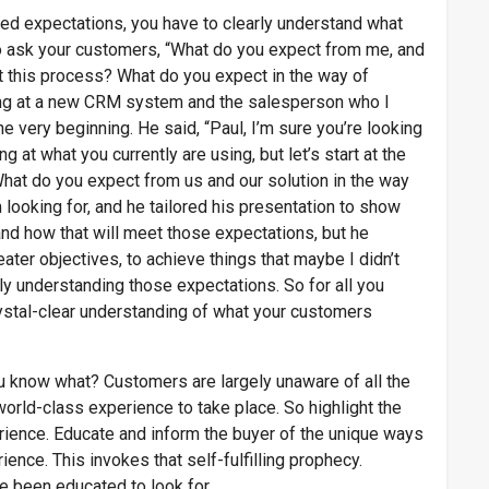
ceed expectations, you have to clearly understand what
o ask your customers, “What do you expect from me, and
 this process? What do you expect in the way of
ng at a new CRM system and the salesperson who I
e very beginning. He said, “Paul, I’m sure you’re looking
 at what you currently are using, but let’s start at the
What do you expect from us and our solution in the way
looking for, and he tailored his presentation to show
nd how that will meet those expectations, but he
ter objectives, to achieve things that maybe I didn’t
ly understanding those expectations. So for all you
ystal-clear understanding of what your customers
u know what? Customers are largely unaware of all the
at world-class experience to take place. So highlight the
rience. Educate and inform the buyer of the unique ways
ence. This invokes that self-fulfilling prophecy.
 been educated to look for.