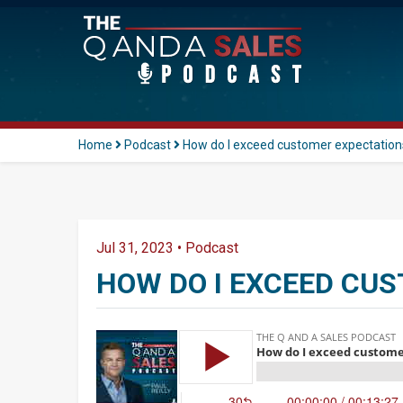
Home
Podcast
How do I exceed customer expectation
Jul 31, 2023
•
Podcast
HOW DO I EXCEED CU