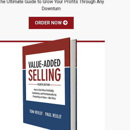
The Ultimate Guide to Grow Your Profits Through Any
Downturn
ORDER NOW